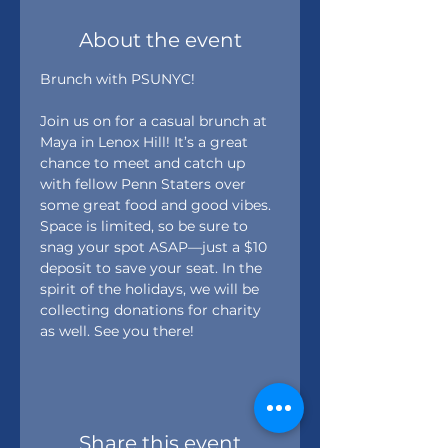
About the event
Brunch with PSUNYC! 
Join us on for a casual brunch at 
Maya in Lenox Hill! It’s a great 
chance to meet and catch up 
with fellow Penn Staters over 
some great food and good vibes.
Space is limited, so be sure to 
snag your spot ASAP—just a $10 
deposit to save your seat. In the 
spirit of the holidays, we will be 
collecting donations for charity 
as well. See you there! 
Share this event