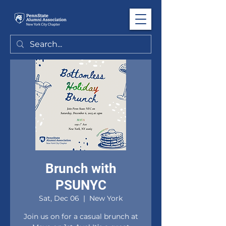
Brunch with
PSUNYC
Sat, Dec 06
  |  
New York
Join us on for a casual brunch at