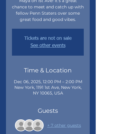
Maya on 1st Ave! It’s a great
chance to meet and catch up with
fellow Penn Staters over some
great food and good vibes.
Tickets are not on sale
See other events
Time & Location
Dec 06, 2025, 12:00 PM – 2:00 PM
New York, 1191 1st Ave, New York,
NY 10065, USA
Guests
+ 7 other guests