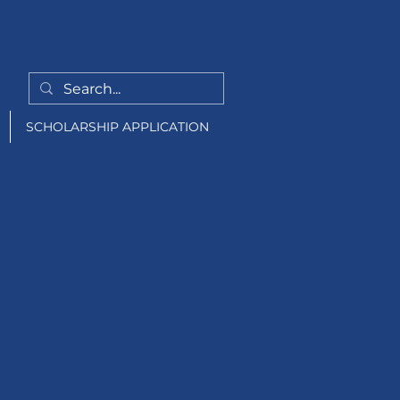
SCHOLARSHIP APPLICATION