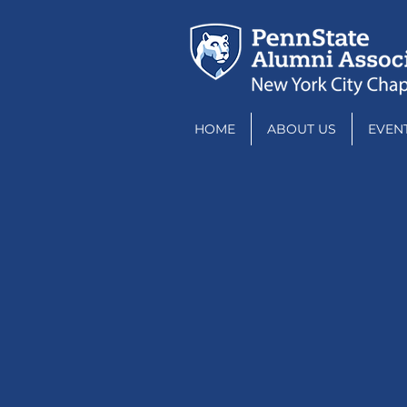
HOME
ABOUT US
EVEN