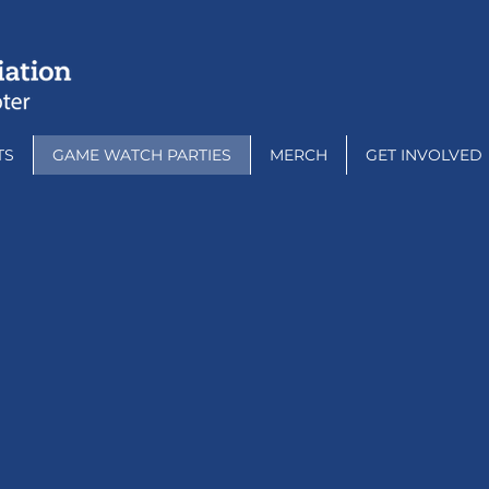
TS
GAME WATCH PARTIES
MERCH
GET INVOLVED