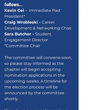
follows...
Kevin Cei - 
 Immediate Past 
President*
Craig Wrobleski - 
Career 
Development & Networking Chair
Sara Butcher - 
Student 
Engagement Director
*Committee Chair
The committee will convene soon, 
so please stay informed as the 
chapter will begin accepting 
nomination applications in the 
upcoming weeks. A timeline for 
the election process will be 
announced by the committee 
shortly.