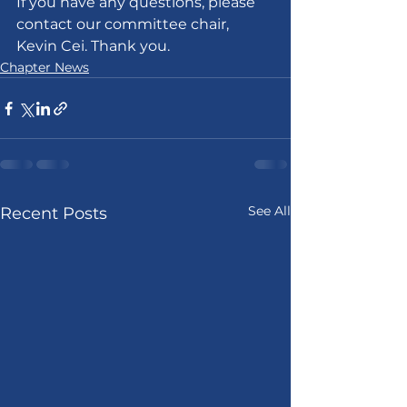
If you have any questions, please 
contact our committee chair, 
Kevin Cei. Thank you.
Chapter News
See All
Recent Posts