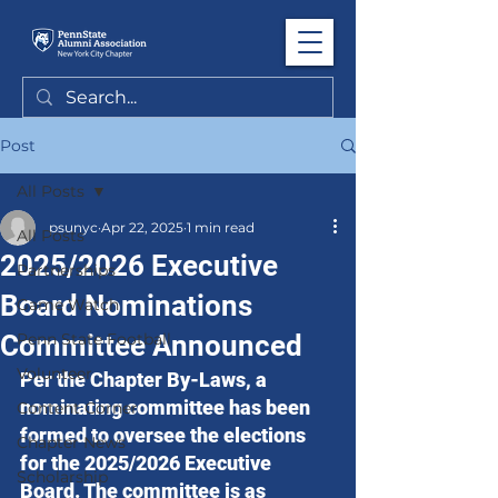
Post
All Posts
psunyc
Apr 22, 2025
1 min read
All Posts
2025/2026 Executive
Partnerships
Board Nominations
Game Watch
Committee Announced
Penn State Football
Volunteer
Per the Chapter By-Laws, a 
nominating committee has been 
Content Corner
formed to oversee the elections 
Chapter News
for the 2025/2026 Executive 
Scholarship
Board. The committee is as 